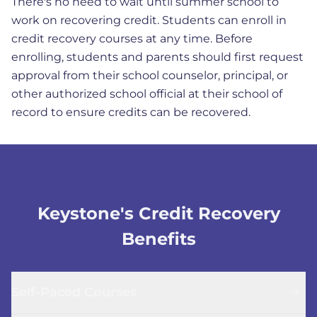
There's no need to wait until summer school to
work on recovering credit. Students can enroll in
credit recovery courses at any time. Before
enrolling, students and parents should first request
approval from their school counselor, principal, or
other authorized school official at their school of
record to ensure credits can be recovered.
Keystone's Credit Recovery
Benefits
Self-Paced Courses