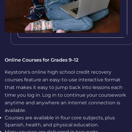
Online Courses for Grades 9–12
Keystone's online high school credit recovery
courses feature an easy-to-use interactive format
that makes it easy to jump back into lessons each
time you log in. Log in to continue your coursework
anytime and anywhere an internet connection is
available.
Courses are available in four core subjects, plus
Spanish, health, and physical education.
Many courses are delivered in two parts,