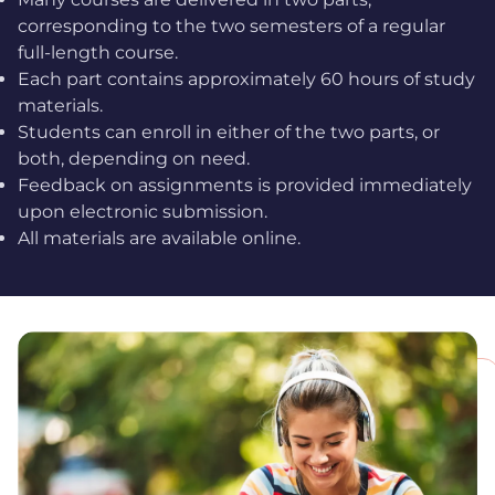
corresponding to the two semesters of a regular
full-length course.
Each part contains approximately 60 hours of study
materials.
Students can enroll in either of the two parts, or
both, depending on need.
Feedback on assignments is provided immediately
upon electronic submission.
All materials are available online.