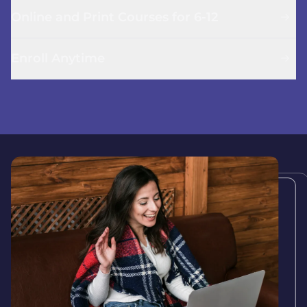
Online and Print Courses for 6-12
Enroll Anytime