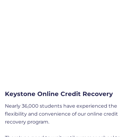
Keystone Online Credit Recovery
Nearly 36,000 students have experienced the
flexibility and convenience of our online credit
recovery program.