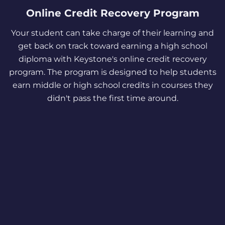
Online Credit Recovery Program
Your student can take charge of their learning and
get back on track toward earning a high school
diploma with Keystone's online credit recovery
program. The program is designed to help students
earn middle or high school credits in courses they
didn't pass the first time around.