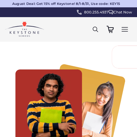
August Deal: Get 15% off Keystone! 8/1-8/31, Use code: KEY15
800.255.4937
Chat Now