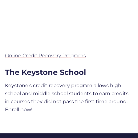
Online Credit Recovery Programs
The Keystone School
Keystone's credit recovery program allows high
school and middle school students to earn credits
in courses they did not pass the first time around.
Enroll now!