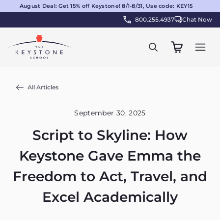
August Deal: Get 15% off Keystone! 8/1-8/31, Use code: KEY15
800.255.4937
Chat Now
All Articles
September 30, 2025
Script to Skyline: How
Keystone Gave Emma the
Freedom to Act, Travel, and
Excel Academically