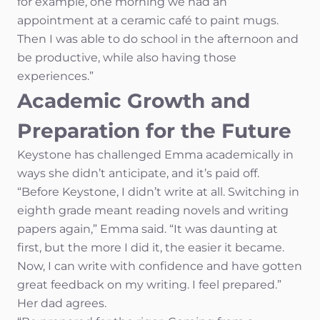
for example, one morning we had an
appointment at a ceramic café to paint mugs.
Then I was able to do school in the afternoon and
be productive, while also having those
experiences.”
Academic Growth and
Preparation for the Future
Keystone has challenged Emma academically in
ways she didn’t anticipate, and it’s paid off.
“Before Keystone, I didn’t write at all. Switching in
eighth grade meant reading novels and writing
papers again,” Emma said. “It was daunting at
first, but the more I did it, the easier it became.
Now, I can write with confidence and have gotten
great feedback on my writing. I feel prepared.”
Her dad agrees.