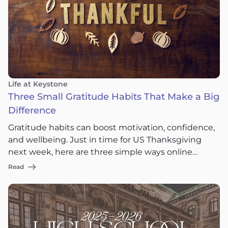
Life at Keystone
Three Small Gratitude Habits That Make a Big
Difference
Gratitude habits can boost motivation, confidence,
and wellbeing. Just in time for US Thanksgiving
next week, here are three simple ways online
students can practice gratitude.
Read