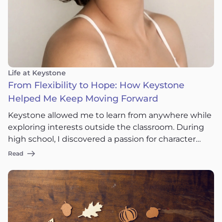
Life at Keystone
From Flexibility to Hope: How Keystone
Helped Me Keep Moving Forward
Keystone allowed me to learn from anywhere while
exploring interests outside the classroom. During
high school, I discovered a passion for character
concept design for video games, and some of the
Read
projects I worked on eventually reached more than
100 million visits online. It also taught me
something even more valuable: life doesn’t always
follow the timeline you expect.