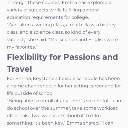
Through these courses, Emma has explored a
variety of subjects while fulfilling general
education requirements for college.
“I've taken a writing class, a math class, a history
class, and a science class, so kind of every
subject,” she said. “The science and English were
my favorites.”
Flexibility for Passions and
Travel
For Emma, Keystone’s flexible schedule has been
a game changer both for her acting career and for
life outside of school.
“Being able to enroll at any time is so helpful. I can
do school over the summer, take some workload
off, or take two weeks of school off to film
something, it’s been key,” Emma shared. “I can