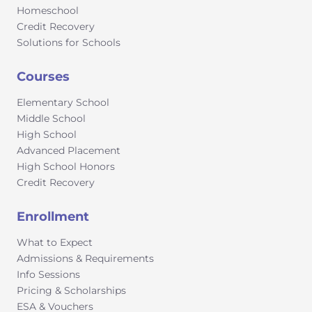
Homeschool
Credit Recovery
Solutions for Schools
Courses
Elementary School
Middle School
High School
Advanced Placement
High School Honors
Credit Recovery
Enrollment
What to Expect
Admissions & Requirements
Info Sessions
Pricing & Scholarships
ESA & Vouchers