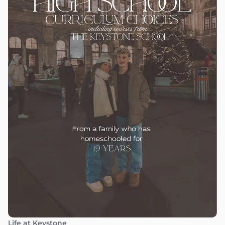
Life at Keystone