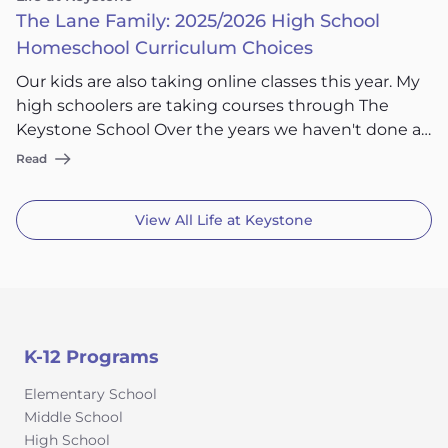
The Lane Family: 2025/2026 High School
Homeschool Curriculum Choices
Our kids are also taking online classes this year. My
high schoolers are taking courses through The
Keystone School Over the years we haven't done a
ton of online classes but I am actually loving being a
Read
little more hands off and my kids being able to hop
online and get their school done with The Keystone
View All
Life at Keystone
School doing the grading as part of the program.
K-12 Programs
Elementary School
Middle School
High School