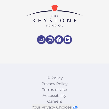
IP Policy
Privacy Policy
Terms of Use
Accessibility
Careers
Your Privacy Choices