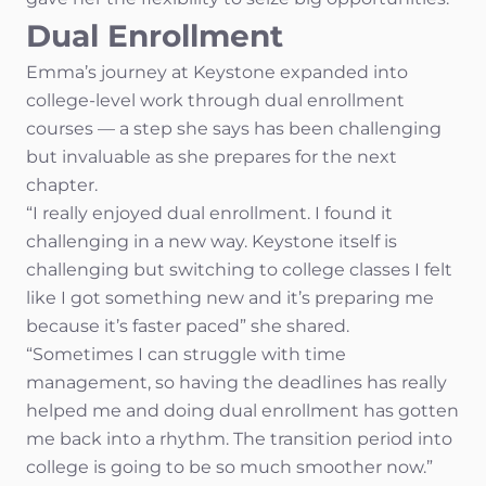
Dual Enrollment
Emma’s journey at Keystone expanded into
college-level work through dual enrollment
courses — a step she says has been challenging
but invaluable as she prepares for the next
chapter.
“I really enjoyed dual enrollment. I found it
challenging in a new way. Keystone itself is
challenging but switching to college classes I felt
like I got something new and it’s preparing me
because it’s faster paced” she shared.
“Sometimes I can struggle with time
management, so having the deadlines has really
helped me and doing dual enrollment has gotten
me back into a rhythm. The transition period into
college is going to be so much smoother now.”