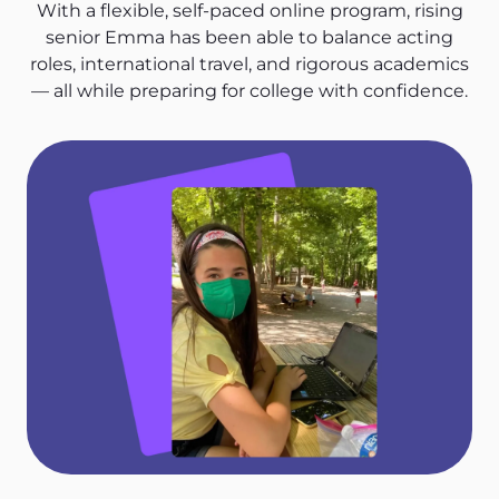
With a flexible, self-paced online program, rising
senior Emma has been able to balance acting
roles, international travel, and rigorous academics
— all while preparing for college with confidence.