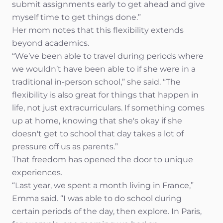
submit assignments early to get ahead and give
myself time to get things done.”
Her mom notes that this flexibility extends
beyond academics.
“We’ve been able to travel during periods where
we wouldn’t have been able to if she were in a
traditional in-person school,” she said. “The
flexibility is also great for things that happen in
life, not just extracurriculars. If something comes
up at home, knowing that she's okay if she
doesn't get to school that day takes a lot of
pressure off us as parents.”
That freedom has opened the door to unique
experiences.
“Last year, we spent a month living in France,”
Emma said. “I was able to do school during
certain periods of the day, then explore. In Paris,