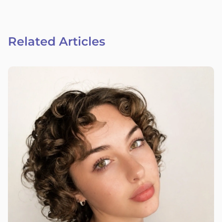
Related Articles