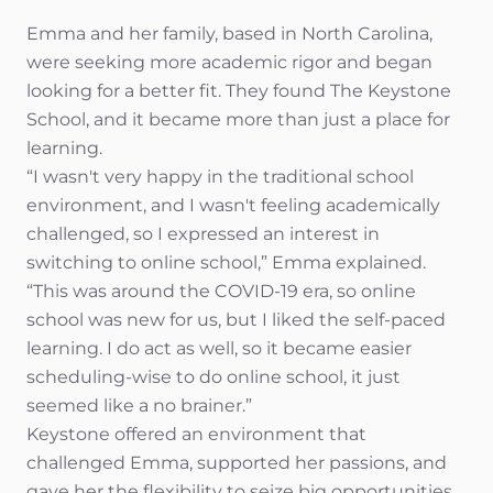
Emma and her family, based in North Carolina,
were seeking more academic rigor and began
looking for a better fit. They found The Keystone
School, and it became more than just a place for
learning.
“I wasn't very happy in the traditional school
environment, and I wasn't feeling academically
challenged, so I expressed an interest in
switching to online school,” Emma explained.
“This was around the COVID-19 era, so online
school was new for us, but I liked the self-paced
learning. I do act as well, so it became easier
scheduling-wise to do online school, it just
seemed like a no brainer.”
Keystone offered an environment that
challenged Emma, supported her passions, and
gave her the flexibility to seize big opportunities.