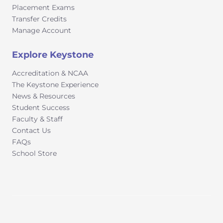
Placement Exams
Transfer Credits
Manage Account
Explore Keystone
Accreditation & NCAA
The Keystone Experience
News & Resources
Student Success
Faculty & Staff
Contact Us
FAQs
School Store