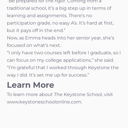
“Be prepared for the rigor. Coming from a
traditional school, it’s a big step up in terms of
learning and assignments. There’s no
participation grade, no easy A’s. It’s hard at first,
but it pays off in the end.”
Now, as Emma heads into her senior year, she’s
focused on what’s next.
“I only have two courses left before I graduate, so I
can focus on my college applications,” she said.
“I’m grateful that I worked through Keystone the
way I did. It’s set me up for success.”
Learn More
To learn more about The Keystone School, visit
www.keystoneschoolonline.com.