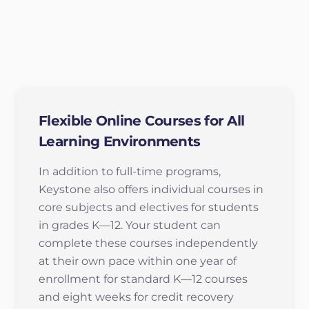
Flexible Online Courses for All
Learning Environments
In addition to full-time programs,
Keystone also offers individual courses in
core subjects and electives for students
in grades K—12. Your student can
complete these courses independently
at their own pace within one year of
enrollment for standard K—12 courses
and eight weeks for credit recovery