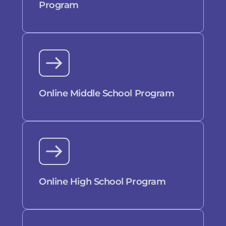
Program
Online Middle School Program
Online High School Program