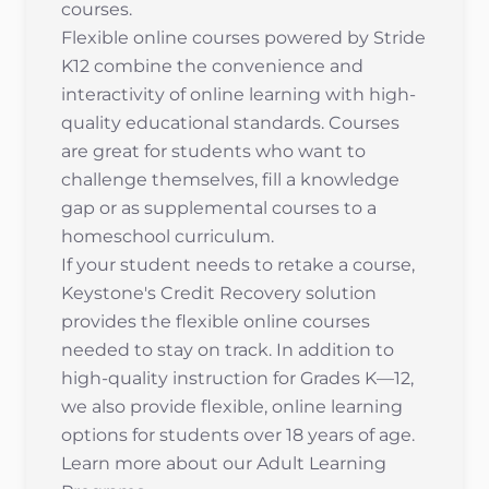
courses.
Flexible online courses powered by Stride
K12 combine the convenience and
interactivity of online learning with high-
quality educational standards. Courses
are great for students who want to
challenge themselves, fill a knowledge
gap or as supplemental courses to a
homeschool curriculum.
If your student needs to retake a course,
Keystone's Credit Recovery solution
provides the flexible online courses
needed to stay on track. In addition to
high-quality instruction for Grades K—12,
we also provide flexible, online learning
options for students over 18 years of age.
Learn more about our
Adult Learning