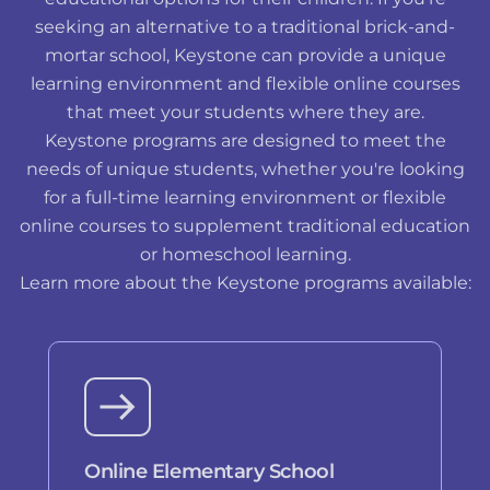
seeking an alternative to a traditional brick-and-
mortar school, Keystone can provide a unique
learning environment and flexible online courses
that meet your students where they are.
Keystone programs are designed to meet the
needs of unique students, whether you're looking
for a full-time learning environment or flexible
online courses to supplement traditional education
or homeschool learning.
Learn more about the Keystone programs available:
Online Elementary School