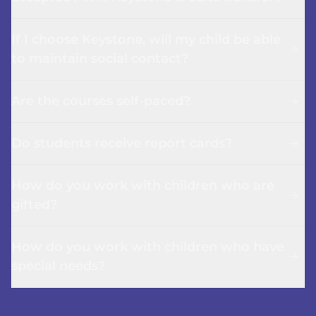
If I choose Keystone, will my child be able
to maintain social contact?
Are the courses self-paced?
Do students receive report cards?
How do you work with children who are
gifted?
How do you work with children who have
special needs?