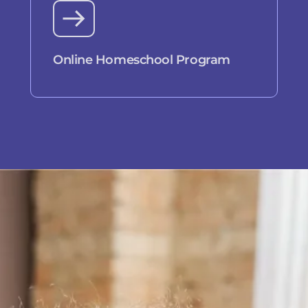
Online Homeschool Program