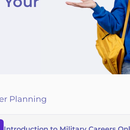
 Your
er Planning
Introduction to Military Careers On