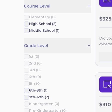
Course Level
Elementary (0)
$325
High School (2)
Middle School (1)
Did you
cyberse
Grade Level
springb
five br
1st (0)
never r
2nd (0)
enginee
3rd (0)
college
4th (0)
explori
5th (0)
achieve
6th-8th (1)
9th-12th (2)
Kindergarten (0)
$310
Pre-Kindergarten (0)