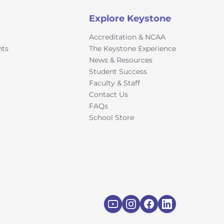
Explore Keystone
Accreditation & NCAA
nts
The Keystone Experience
News & Resources
Student Success
Faculty & Staff
Contact Us
FAQs
School Store