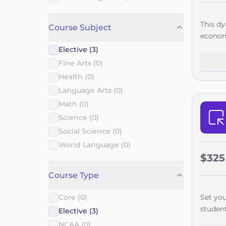
This dy
Course Subject
economy
Manage
Elective (3)
Each un
Fine Arts (0)
operati
Health (0)
careers
Language Arts (0)
career 
Math (0)
project
guiding
Science (0)
curricu
Social Science (0)
day res
World Language (0)
school 
$325
concret
Course Type
and wat
Core (0)
Set you
student
Elective (3)
career 
NCAA (0)