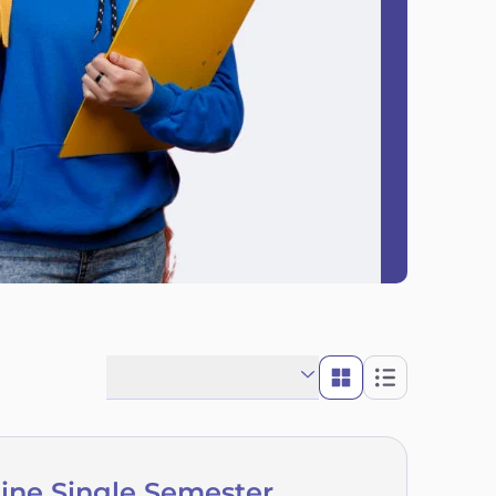
line Single Semester