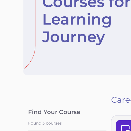
Courses for
Learning
Journey
Care
Find Your Course
Found
3
courses