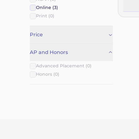
their o
Online (3)
course 
Print (0)
require
the cou
options
Price
they’re
venture
AP and Honors
tools a
Advanced Placement (0)
Honors (0)