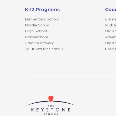
K-12 Programs
Cou
Elementary School
Eleme
Middle School
Middl
High School
High 
Homeschool
Advan
Credit Recovery
High 
Solutions for Schools
Credi