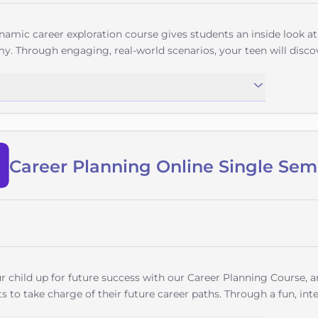
namic career exploration course gives students an inside look a
. Through engaging, real-world scenarios, your teen will disco
ment, Business Information Systems, Human Resources, Operati
it goes beyond job descriptions to teach practical skills like 
ons, financial analysis, and effective workplace communication 
 actually entail.Students will explore how technology transform
outlooks across industries, and even develop professional skills
s. Whether your child dreams of overseeing stadium operations
Career Planning Online Single Sem
 corporate strategy, this course provides the foundation to turn
lum culminates with practical knowledge about entering these f
ponsibilities - empowering students to make informed decisions
students beginning to explore professional possibilities, this c
e career pathways filled with opportunity. Give your teen the ad
ch their professional potential unfold!
r child up for future success with our Career Planning Course,
s to take charge of their future career paths. Through a fun, inte
and life options that align with their unique strengths, interests