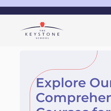
Explore Ou
Comprehen