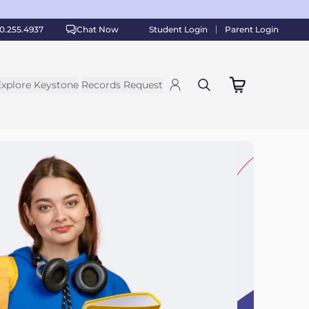
0.255.4937
Chat Now
Student Login
Parent Login
Explore Keystone
Records Request