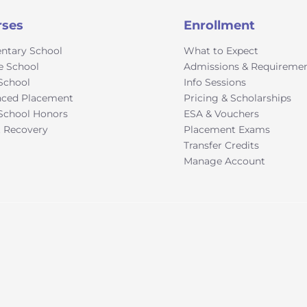
rses
Enrollment
ntary School
What to Expect
e School
Admissions & Requireme
School
Info Sessions
ced Placement
Pricing & Scholarships
School Honors
ESA & Vouchers
t Recovery
Placement Exams
Transfer Credits
Manage Account