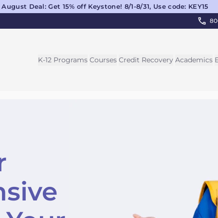
August Deal: Get 15% off Keystone! 8/1-8/31, Use code: KEY15
80
K-12 Programs
Courses
Credit Recovery
Academics
r
sive