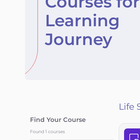
Courses for
Learning
Journey
Life 
Find Your Course
Found
1
courses