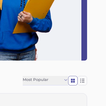
Most Popular