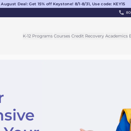
August Deal: Get 15% off Keystone! 8/1-8/31, Use code: KEY15
80
K-12 Programs
Courses
Credit Recovery
Academics
r
sive