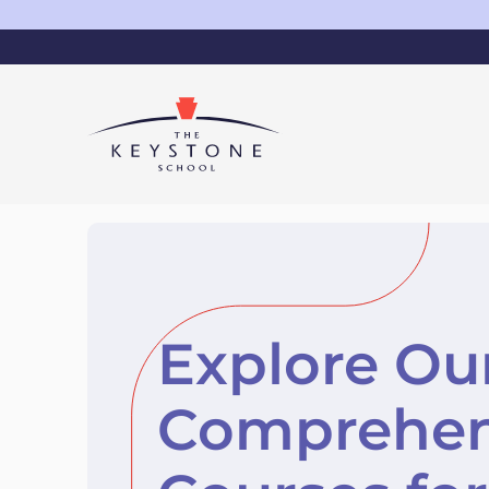
Explore Ou
Comprehen