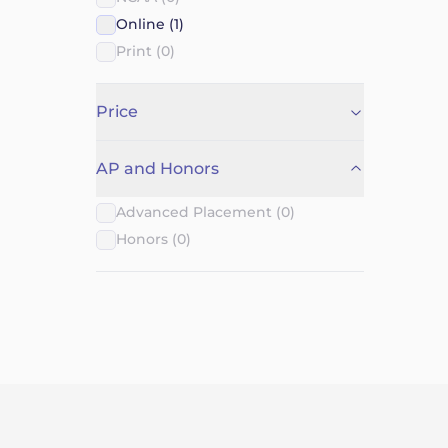
Online (1)
Print (0)
Price
AP and Honors
Advanced Placement (0)
Honors (0)