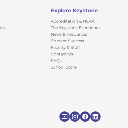
Explore Keystone
Accreditation & NCAA
nts
The Keystone Experience
News & Resources
Student Success
Faculty & Staff
Contact Us
FAQs
School Store