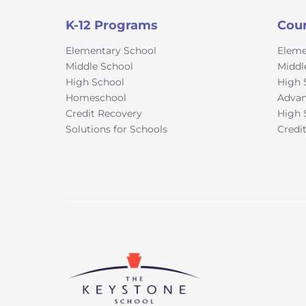
K-12 Programs
Cou
Elementary School
Eleme
Middle School
Middl
High School
High 
Homeschool
Advan
Credit Recovery
High 
Solutions for Schools
Credi