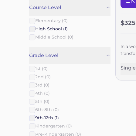
Course Level
Elementary (0)
$325
High School (1)
Middle School (0)
In a wo
transfo
Grade Level
young a
everyth
Singl
1st (0)
They'll
2nd (0)
align w
3rd (0)
role in
4th (0)
grow in
5th (0)
their f
long-t
6th-8th (0)
9th-12th (1)
Kindergarten (0)
Pre-Kindergarten (0)