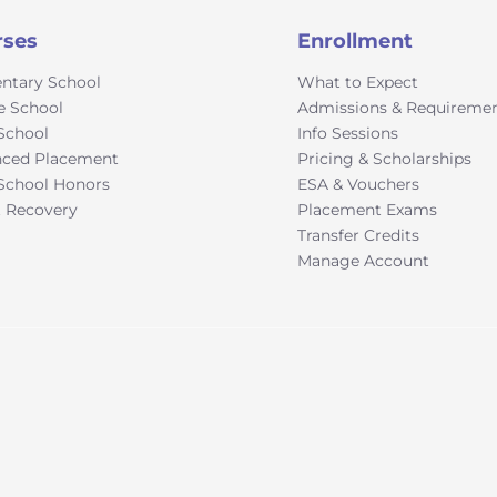
rses
Enrollment
ntary School
What to Expect
e School
Admissions & Requireme
School
Info Sessions
ced Placement
Pricing & Scholarships
School Honors
ESA & Vouchers
t Recovery
Placement Exams
Transfer Credits
Manage Account