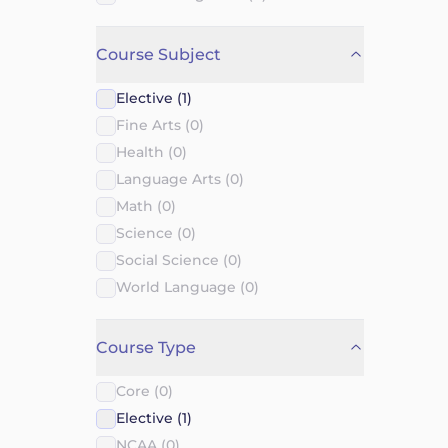
Course Subject
Elective (1)
Fine Arts (0)
Health (0)
Language Arts (0)
Math (0)
Science (0)
Social Science (0)
World Language (0)
Course Type
Core (0)
Elective (1)
NCAA (0)