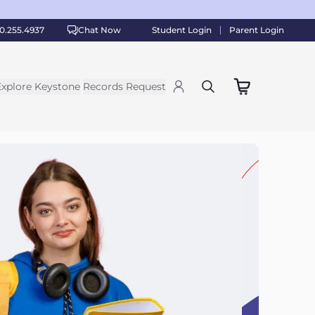
0.255.4937
Chat Now
Student Login
Parent Login
Explore Keystone
Records Request