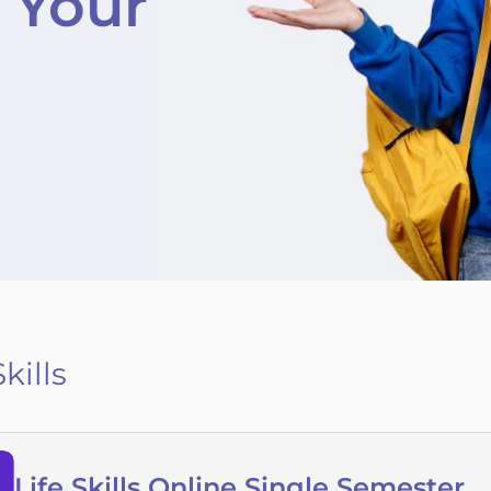
 Your
Skills
Life Skills Online Single Semester