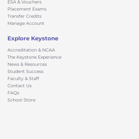
ESA & Vouchers
Placement Exams
Transfer Credits
Manage Account
Explore Keystone
Accreditation & NCAA
The Keystone Experience
News & Resources
Student Success
Faculty & Staff
Contact Us
FAQs
School Store