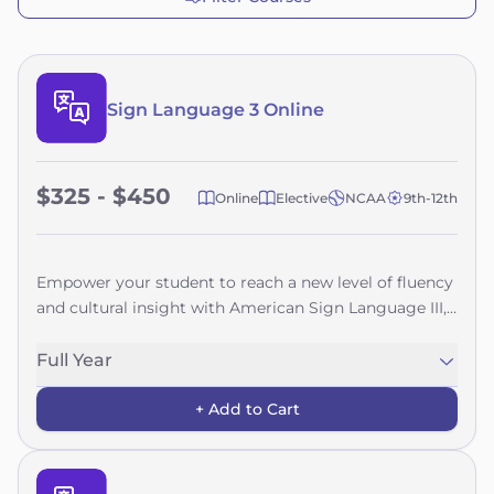
Sign Language 3 Online
$325 - $450
Online
Elective
NCAA
9th-12th
Empower your student to reach a new level of fluency
and cultural insight with American Sign Language III,
an advanced online course designed for learners with
a strong foundation in ASL. This course challenges
Full Year
students to refine their expressive and receptive skills
+ Add to Cart
while deepening their understanding of the rich
diversity within the Deaf community.Through
engaging, real-world applications, students explore
advanced grammar, verb tenses, syntax, classifiers,