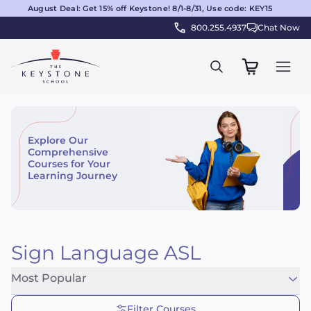
August Deal: Get 15% off Keystone! 8/1-8/31, Use code: KEY15
800.255.4937
Chat Now
Explore Our
Comprehensive
Courses for Your
Learning Journey
Sign Language ASL
Most Popular
Filter Courses