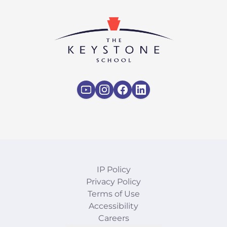
IP Policy
Privacy Policy
Terms of Use
Accessibility
Careers