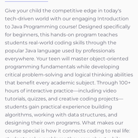
Give your child the competitive edge in today's
tech-driven world with our engaging Introduction
to Java Programming course! Designed specifically
for beginners, this hands-on program teaches
students real-world coding skills through the
popular Java language used by professionals
everywhere. Your teen will master object-oriented
programming fundamentals while developing
critical problem-solving and logical thinking abilities
that benefit every academic subject. Through 100+
hours of interactive practice—including video
tutorials, quizzes, and creative coding projects—
students gain practical experience building
algorithms, working with data structures, and
designing their own programs. What makes our
course special is how it connects coding to real life: