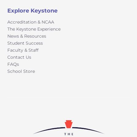
Explore Keystone
Accreditation & NCAA
The Keystone Experience
News & Resources
Student Success
Faculty & Staff
Contact Us
FAQs
School Store