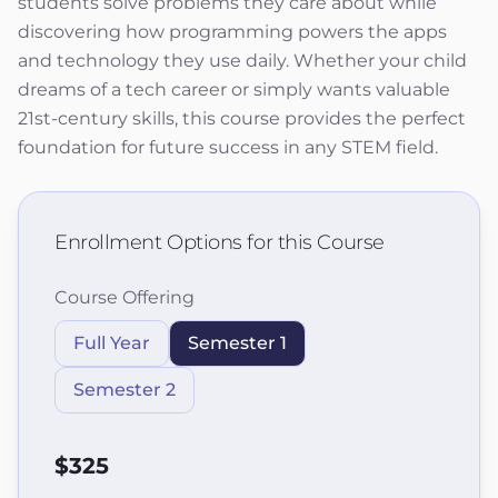
students solve problems they care about while
discovering how programming powers the apps
and technology they use daily. Whether your child
dreams of a tech career or simply wants valuable
21st-century skills, this course provides the perfect
foundation for future success in any STEM field.
Enrollment Options for this Course
Course Offering
Full Year
Semester 1
Semester 2
$325