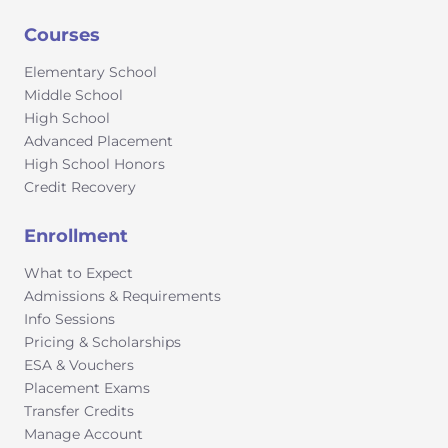
Courses
Elementary School
Middle School
High School
Advanced Placement
High School Honors
Credit Recovery
Enrollment
What to Expect
Admissions & Requirements
Info Sessions
Pricing & Scholarships
ESA & Vouchers
Placement Exams
Transfer Credits
Manage Account