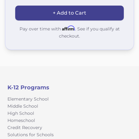
+ Add to Cart
Affirm
Pay over time with
. See if you qualify at
checkout.
K-12 Programs
Elementary School
Middle School
High School
Homeschool
Credit Recovery
Solutions for Schools