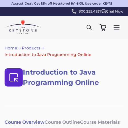
August Deal: Get 15% off Keystone! 8/1-8/31, Use code: KEY15
800.255.4937
Chat Now
Home
Products
Introduction to Java Programming Online
Introduction to Java
Programming Online
Course Overview
Course Outline
Course Materials