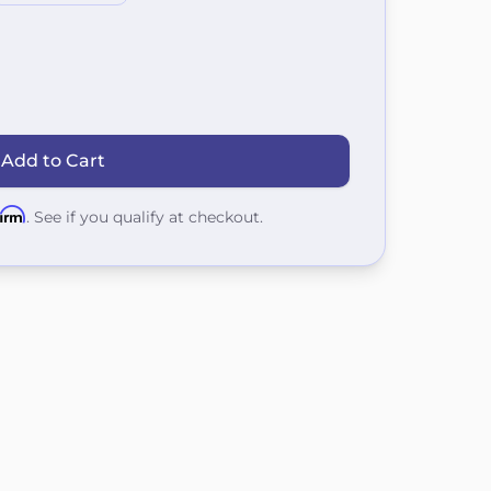
 Add to Cart
firm
. See if you qualify at checkout.