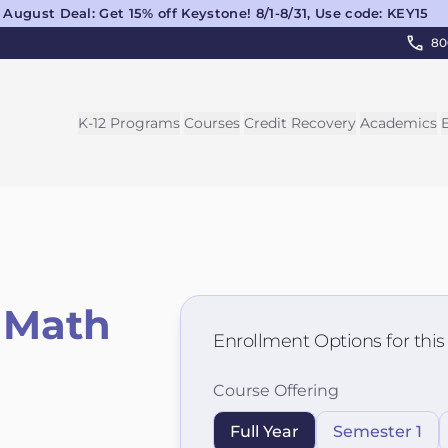
August Deal: Get 15% off Keystone! 8/1-8/31, Use code: KEY15
80
K-12 Programs
Courses
Credit Recovery
Academics
 Math
Enrollment Options for thi
Course Offering
Full Year
Semester 1