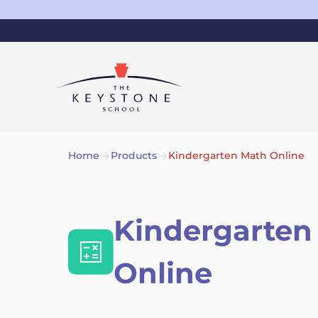
Home
Products
Kindergarten Math Online
Kindergarten
Online