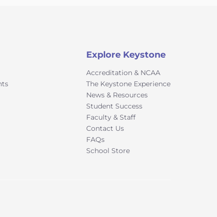
Explore Keystone
Accreditation & NCAA
nts
The Keystone Experience
News & Resources
Student Success
Faculty & Staff
Contact Us
FAQs
School Store