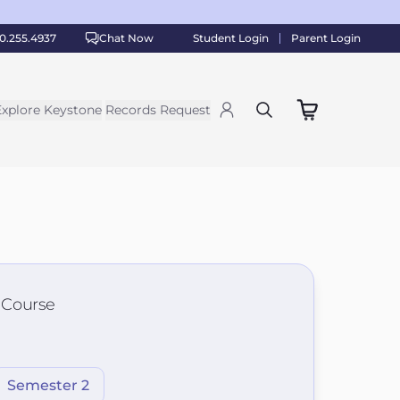
0.255.4937
Chat Now
Student Login
Parent Login
Explore Keystone
Records Request
s Course
Semester 2