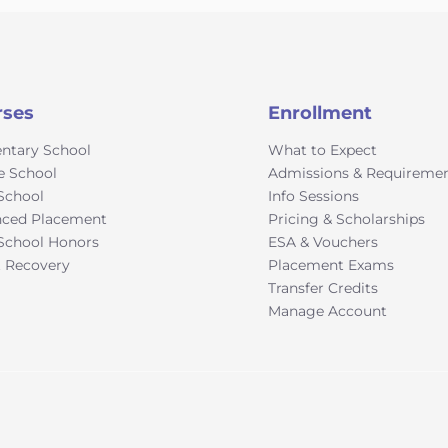
rses
Enrollment
ntary School
What to Expect
e School
Admissions & Requireme
School
Info Sessions
ced Placement
Pricing & Scholarships
School Honors
ESA & Vouchers
t Recovery
Placement Exams
Transfer Credits
Manage Account