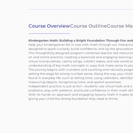
Course Overview
Course Outline
Course Mat
Kindergarten Math: Building a Bright Foundation Through Fun and
Help your kindergartner fall in love with math through our interactiv
designed to spark curiosity, build confidence, and lay the groundwork
This thoughtfully designed program combines teacher-led instruction
on and online practice, creating a balanced and engaging learning e
virtual manipulatives, catchy songs, colorful videos, and real-world ac
understanding of key math concepts in ways that make sense to you
The journey begins with numbers and counting and naturally progres
setting the stage for strong number sense. Along the way, your child 
found in everyday life, such as telling time, using calendars, identif
measuring objects, recognizing coins, and spatial awareness.
Independent practice is just as fun—students use virtual tools and a 
problems, play with patterns, and build confidence in their math skil
With its hands-on approach and engaging lessons, Math K makes le
giving your child the strong foundation they need to thrive.