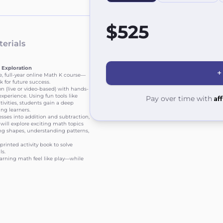
$525
erials
 Exploration
+
e, full-year online Math K course—
 for future success.
 (live or video-based) with hands-
xperience. Using fun tools like
Af
Pay over time with
tivities, students gain a deep
ng learners.
ses into addition and subtraction,
will explore exciting math topics
ying shapes, understanding patterns,
printed activity book to solve
ls.
arning math feel like play—while