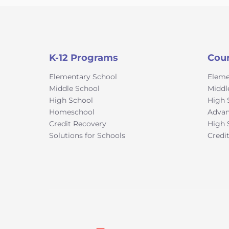
K-12 Programs
Cou
Elementary School
Eleme
Middle School
Middl
High School
High 
Homeschool
Advan
Credit Recovery
High 
Solutions for Schools
Credi