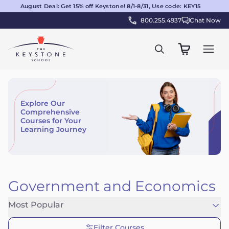
August Deal: Get 15% off Keystone! 8/1-8/31, Use code: KEY15
800.255.4937
Chat Now
Explore Our
Comprehensive
Courses for Your
Learning Journey
Government and Economics
Most Popular
Filter Courses