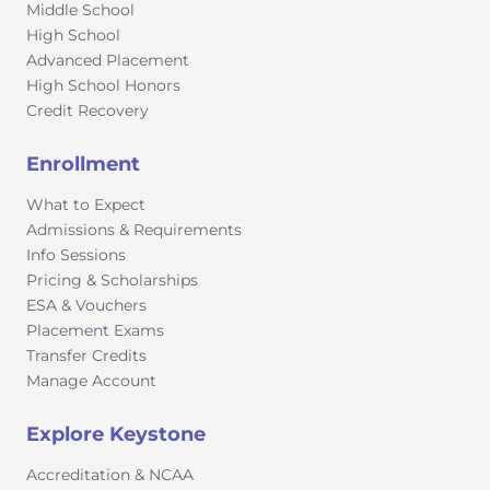
and ultimately, true citizens of the world.
Middle School
High School
Advanced Placement
High School Honors
Credit Recovery
Enrollment
What to Expect
Admissions & Requirements
Info Sessions
Pricing & Scholarships
ESA & Vouchers
Placement Exams
Transfer Credits
Manage Account
Explore Keystone
Accreditation & NCAA