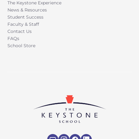
The Keystone Experience
News & Resources
Student Success
Faculty & Staff
Contact Us
FAQs
School Store