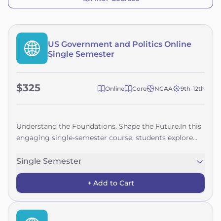
US Government and Politics Online
Single Semester
$325
Online
Core
NCAA
9th-12th
Understand the Foundations. Shape the Future.In this
engaging single-semester course, students explore
the history, structure, and functions of the United
States government—from the founding ideals of the
Single Semester
Declaration of Independence to the complexities of
+ Add to Cart
government today. Along the way, they examine how
key principles like democracy, federalism, and
individual rights have evolved over time.Students will
gain a deeper understanding of how laws are made,