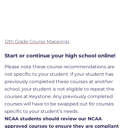
12th Grade Course Mappings
Start or continue your high school online!
Please note these course recommendations are
not specific to your student. If your student has
previously completed these courses at another
school, your student is not eligible to repeat the
courses at Keystone. Any previously completed
courses will have to be swapped out for courses
specific to your student’s needs.
NCAA students should review our NCAA
approved courses to ensure they are compliant