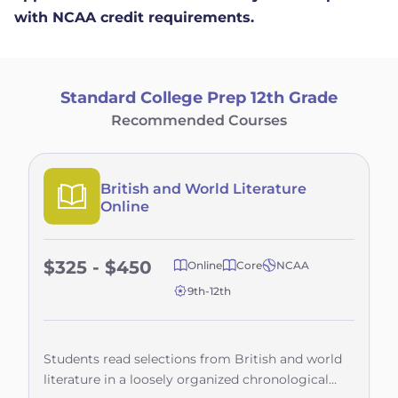
with NCAA credit requirements.
Standard College Prep 12th Grade
Recommended Courses
British and World Literature
Online
$325 - $450
Online
Core
NCAA
9th-12th
Students read selections from British and world
literature in a loosely organized chronological