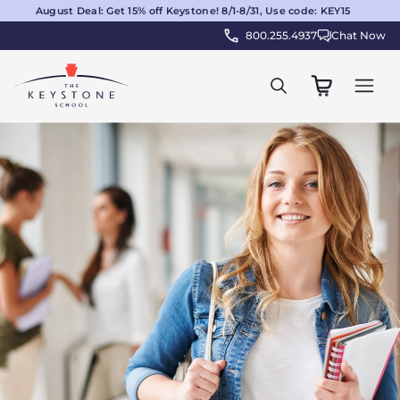
August Deal: Get 15% off Keystone! 8/1-8/31, Use code: KEY15
800.255.4937
Chat Now