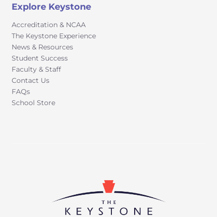
Explore Keystone
Accreditation & NCAA
The Keystone Experience
News & Resources
Student Success
Faculty & Staff
Contact Us
FAQs
School Store