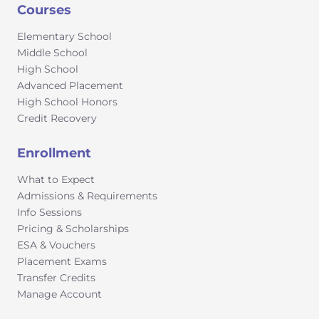
Courses
Elementary School
Middle School
High School
Advanced Placement
High School Honors
Credit Recovery
Enrollment
What to Expect
Admissions & Requirements
Info Sessions
Pricing & Scholarships
ESA & Vouchers
Placement Exams
Transfer Credits
Manage Account