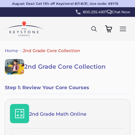
August Deal: Get 15% off Keystone! 8/1-8/31, Use code: KEY15
800.255.4937
Chat Now
Home
2nd Grade Core Collection
2nd Grade Core Collection
Step 1: Review Your Core Courses
2nd Grade Math Online