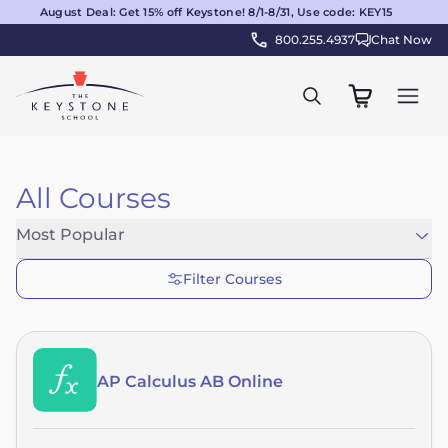
August Deal: Get 15% off Keystone! 8/1-8/31, Use code: KEY15
800.255.4937
Chat Now
All Courses
Most Popular
Filter Courses
AP Calculus AB Online