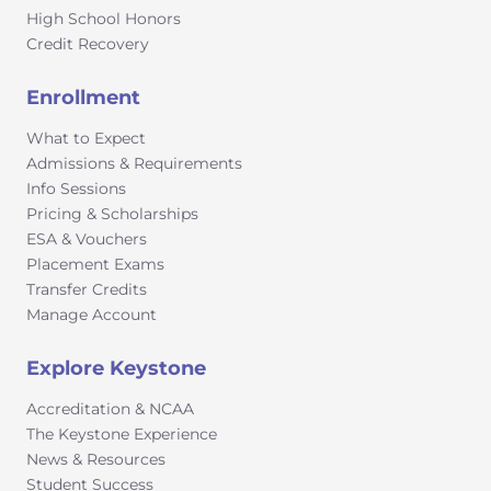
through the College Board, following their
High School Honors
instructions for homeschooled, independent study,
Credit Recovery
and virtual school students.Course Eligibility
Recommendation: Students can take AP courses in
Enrollment
10th, 11th or 12th grade provided they have a GPA of 3.0
What to Expect
or higher.
Admissions & Requirements
Info Sessions
Pricing & Scholarships
ESA & Vouchers
Placement Exams
Transfer Credits
Manage Account
Explore Keystone
Accreditation & NCAA
The Keystone Experience
News & Resources
Student Success