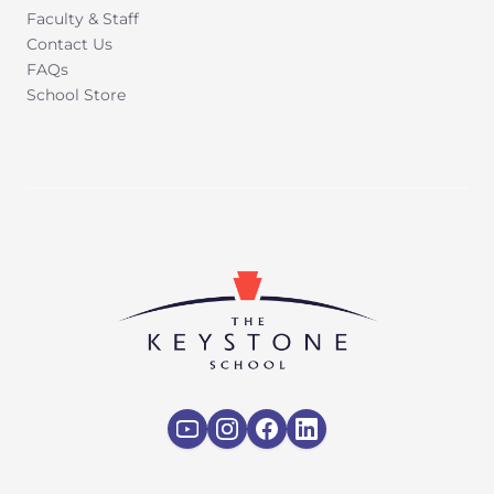
Faculty & Staff
Contact Us
FAQs
School Store