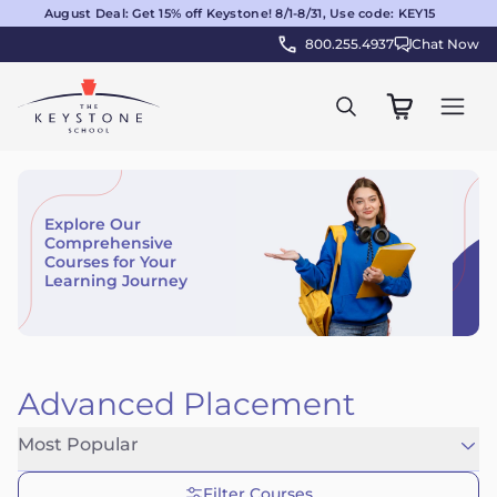
August Deal: Get 15% off Keystone! 8/1-8/31, Use code: KEY15
800.255.4937
Chat Now
Explore Our
Comprehensive
Courses for Your
Learning Journey
Advanced Placement
Most Popular
Filter Courses