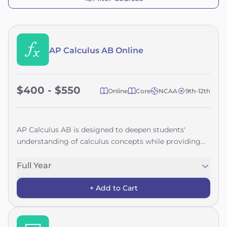
AP Calculus AB Online
$400 - $550
Online
Core
NCAA
9th-12th
AP Calculus AB is designed to deepen students'
understanding of calculus concepts while providing
hands-on experience with various methods and
applications. By focusing on the big ideas of calculus
Full Year
—such as modeling change, approximation and limits,
+ Add to Cart
and function analysis—this course creates a cohesive
learning experience rather than a collection of
unrelated topics. Students will use definitions and
theorems to build arguments and justify conclusions,